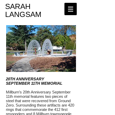
​SARAH
LANGSAM
20TH ANNIVERSARY
SEPTEMBER 11TH MEMORIAL
Millburn’s 20th Anniversary September
11th memorial features two pieces of
steel that were recovered from Ground
Zero. Surrounding these artifacts are 420
rings that commemorate the 412 first
responders and 8 Millburn townspeople