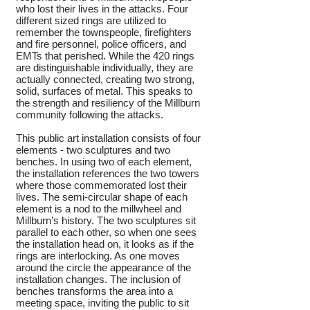
who lost their lives in the attacks. Four
different sized rings are utilized to
remember the townspeople, firefighters
and fire personnel, police officers, and
EMTs that perished. While the 420 rings
are distinguishable individually, they are
actually connected, creating two strong,
solid, surfaces of metal. This speaks to
the strength and resiliency of the Millburn
community following
the attacks.
This public art installation consists of four
elements - two sculptures and two
benches. In using two of each element,
the installation references the two towers
where those commemorated lost their
lives. The semi-circular shape of each
element is a nod to the millwheel and
Millburn’s history. The two sculptures sit
parallel to each other, so when one sees
the installation head on, it looks as if the
rings are interlocking. As one moves
around the circle the appearance of the
installation changes. The inclusion of
benches transforms the area into a
meeting space, inviting the public to sit