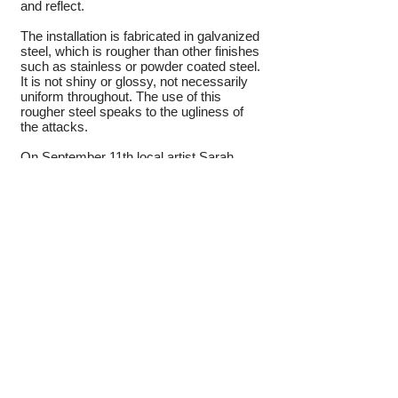
and reflect.
The installation is fabricated in galvanized
steel, which is rougher than other finishes
such as stainless or powder coated steel.
It is not shiny or glossy, not necessarily
uniform throughout. The use of this
rougher steel speaks to the ugliness of
the attacks.
On September 11th local artist Sarah
Langsam was in elementary school just
three and a half miles from the memorial’s
location in Crescent Park. Her fourth
cousin was one of the eight Millburn
townspeople lost that day. Langsam
writes, “The attacks on the twin towers
affected everyone in our communities.
Everybody I know, who lived in the area
then, have their individual memories and
experiences of that day. Yet we also
share a special bond with one another.
We remember the profound hurt, sorrow
and shock. But we also remember how
the community came together through the
outpouring of love, support, and