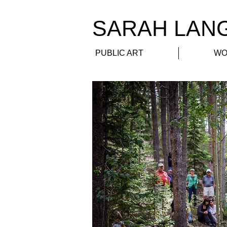
​SARAH LAN
PUBLIC ART
WO