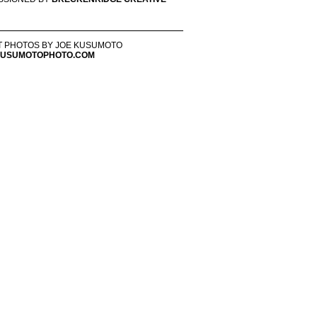
T PHOTOS BY JOE KUSUMOTO
USUMOTOPHOTO.COM