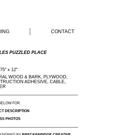
Sculpture
ING
CONTACT
LES PUZZLED PLACE
 75” x 12”
RAL WOOD & BARK, PLYWOOD,
TRUCTION ADHESIVE, CABLE,
ER
BELOW FOR:
CT DESCRIPTION
SS PHOTOS
SSIONED BY
BRECKENRIDGE CREATIVE