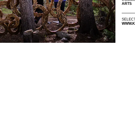
ARTS
SELEC
WWW.K