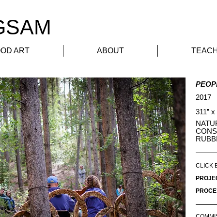
GSAM
Home
Public Art
OD ART
ABOUT
TEACH
PEOP
2017
311” x
NATU
CONS
RUBB
CLICK 
PROJE
PROCE
COMMI